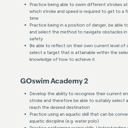
Practice being able to swim different strokes a
which stroke and speed is required to get to a fi
time
Practice being in a position of danger, be able 
and select the method to navigate obstacles in 
safety
Be able to reflect on their own current level o
select a target that is attainable within the sel
knowledge of how to achieve it.
GOswim Academy 2
Develop the ability to recognise their current e
stroke and therefore be able to suitably select 
reach the desired destination
Practice using an aquatic skill that can be conve
aquatic discipline (e.g. water polo)
Practice performing racing skills. Understanding