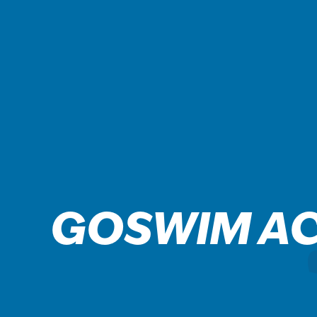
GOSWIM A