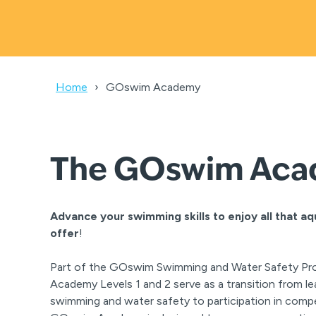
Home
GOswim Academy
The GOswim Ac
Advance your swimming skills to enjoy all that aq
offer
!
Part of the GOswim Swimming and Water Safety P
Academy Levels 1 and 2 serve as a transition from l
swimming and water safety to participation in comp