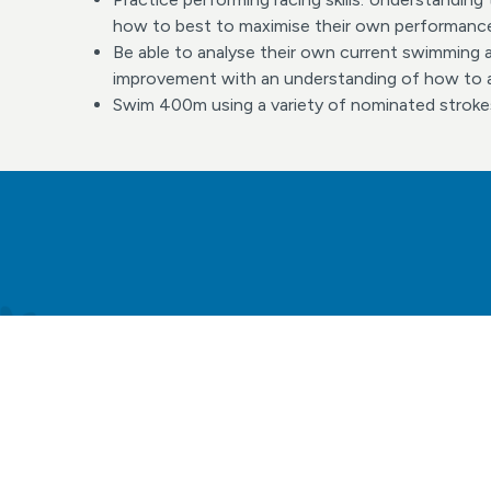
how to best to maximise their own performanc
Be able to analyse their own current swimming ab
improvement with an understanding of how to a
Swim 400m using a variety of nominated stroke
Find o
to t
wh