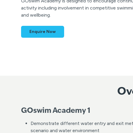
GOswim Academy is designed to encourage continued
activity including involvement in competitive swimm
and wellbeing.
Enquire Now
Ov
GOswim Academy 1
Demonstrate different water entry and exit me
scenario and water environment