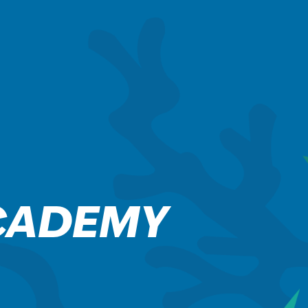
CADEMY