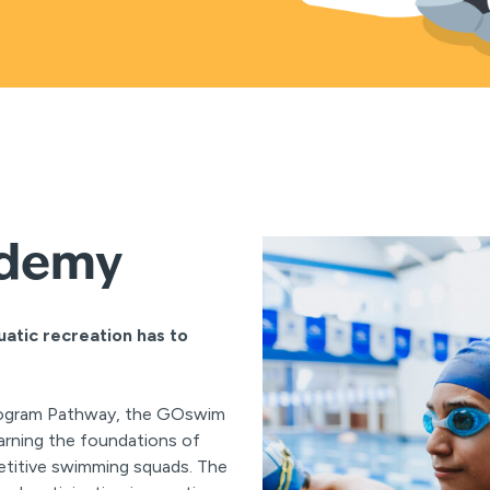
ademy
uatic recreation has to
rogram Pathway, the GOswim
earning the foundations of
etitive swimming squads. The