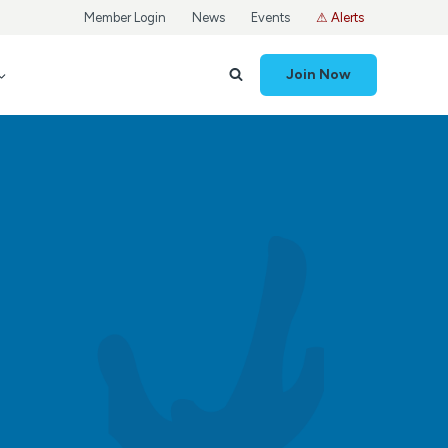
Member Login
News
Events
⚠ Alerts
Join Now