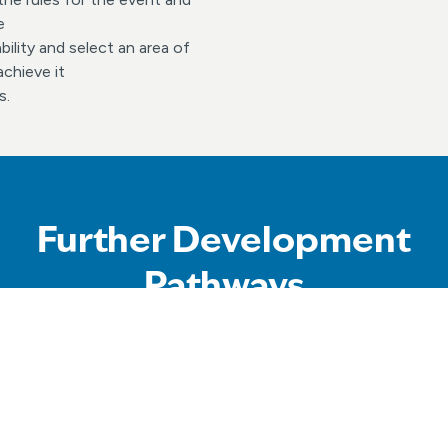
e
ility and select an area of
chieve it
s.
Further Development
Pathways
ut more about our squads program that supports all swimmers t
heir individual potential and maximise their enjoyment of the s
ether swimming for fun, competition and other aquatic activiti