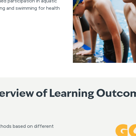
 participation in aquatic
ing and swimming for health
erview of Learning Outco
thods based on different