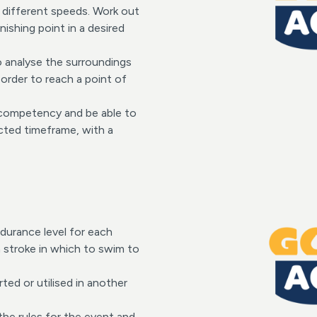
t different speeds. Work out
nishing point in a desired
to analyse the surroundings
order to reach a point of
f competency and be able to
ected timeframe, with a
ndurance level for each
a stroke in which to swim to
rted or utilised in another
 the rules for the event and