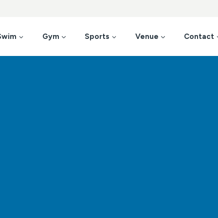
Swim
Gym
Sports
Venue
Contact