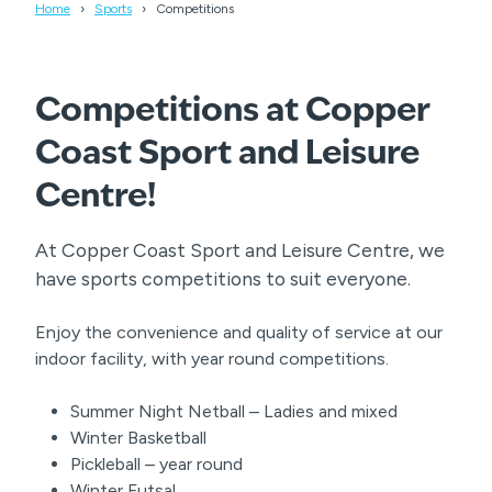
Home
Sports
Competitions
Competitions at Copper
Coast Sport and Leisure
Centre!
At Copper Coast Sport and Leisure Centre, we
have sports competitions to suit everyone.
Enjoy the convenience and quality of service at our
indoor facility, with year round competitions.
Summer Night Netball – Ladies and mixed
Winter Basketball
Pickleball – year round
Winter Futsal