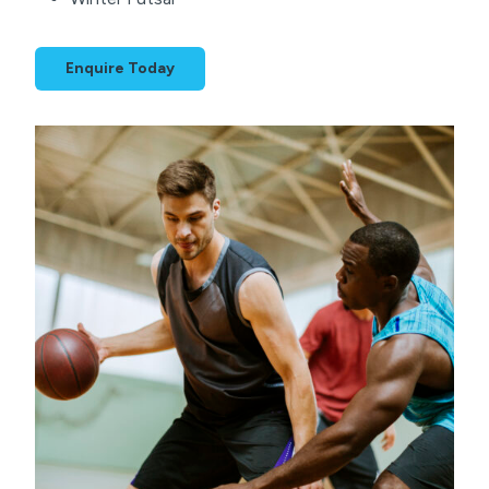
Enquire Today