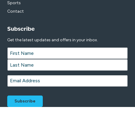
Sports
Contact
Subscribe
Get the latest updates and offers in your inbox.
Name
*
First
Last
Email
*
© 2026 Copper Coast Sport and Leisure Centre is proudly managed by
Belgravia Leisure
on behalf of Copper Coast Council.
Terms & Conditions
Privacy Policy