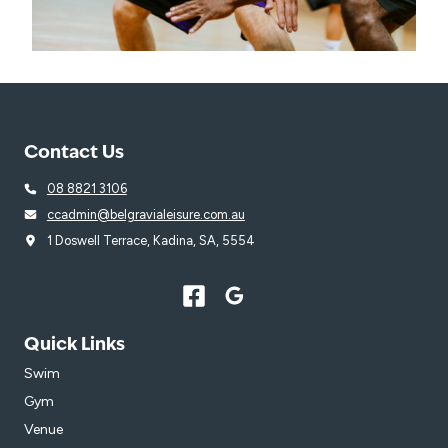
Contact Us
08 8821 3106
ccadmin@belgravialeisure.com.au
1 Doswell Terrace, Kadina, SA, 5554
Quick Links
Swim
Gym
Venue