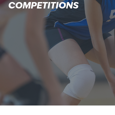
COMPETITIONS